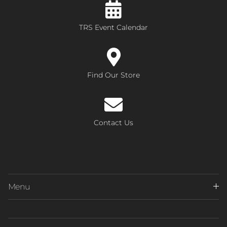
TRS Event Calendar
Find Our Store
Contact Us
Menu