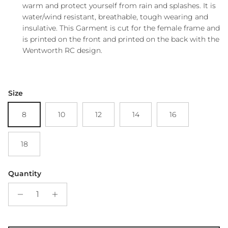
warm and protect yourself from rain and splashes. It is
water/wind resistant, breathable, tough wearing and
insulative. This Garment is cut for the female frame and
is printed on the front and printed on the back with the
Wentworth RC design.
Size
8
10
12
14
16
18
Quantity