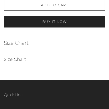
ADD TO CART
BUY IT NOW
Size Chart
Size Chart
Quick Link