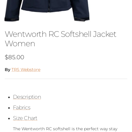
Wentworth RC Softshell Jacket
Women
Regular price
$85.00
By
TRS Webstore
Description
Fabrics
Size Chart
The Wentworth RC softshell is the perfect way stay