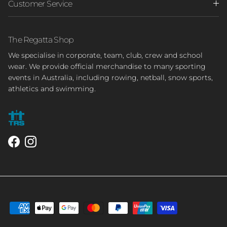
Customer Service
The Regatta Shop
We specialise in corporate, team, club, crew and school
wear. We provide official merchandise to many sporting
events in Australia, including rowing, netball, snow sports,
athletics and swimming.
Facebook
Instagram