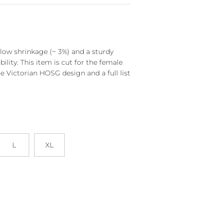
s low shrinkage (~ 3%) and a sturdy
bility. This item is cut for the female
e Victorian HOSG design and a full list
L
XL