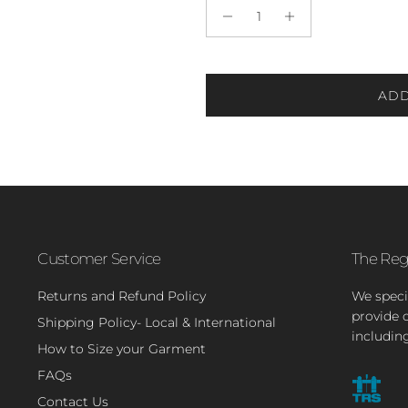
ADD
Customer Service
The Reg
Returns and Refund Policy
We speci
provide 
Shipping Policy- Local & International
includin
How to Size your Garment
FAQs
Contact Us