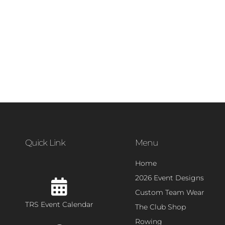
Quick Link
Menu
Home
2026 Event Designs
Custom Team Wear
TRS Event Calendar
The Club Shop
Rowing