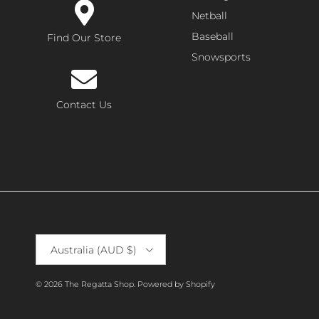
Netball
Baseball
Find Our Store
Snowsports
Contact Us
Country/Region
Australia (AUD $)
© 2026
The Regatta Shop
.
Powered by Shopify