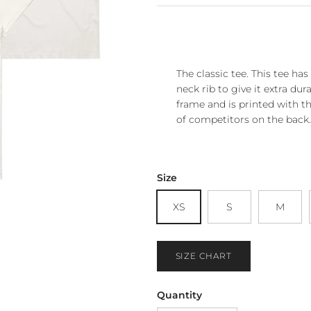
The classic tee. This tee ha
neck rib to give it extra dura
frame and is printed with th
of competitors on the back.
Size
XS
S
M
SIZE CHART
Quantity