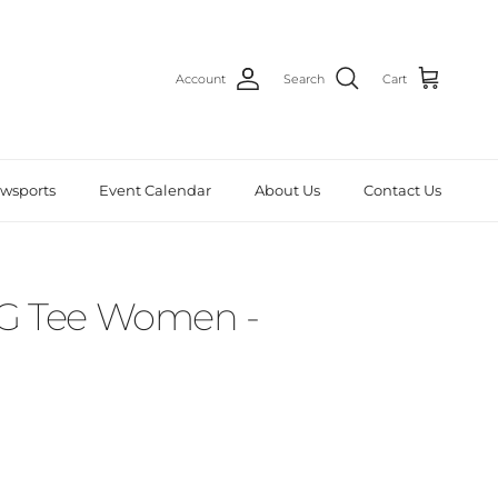
Account
Search
Cart
wsports
Event Calendar
About Us
Contact Us
G Tee Women -