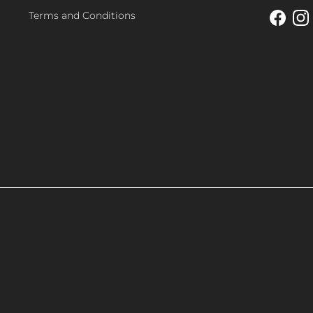
Terms and Conditions
Facebo
In