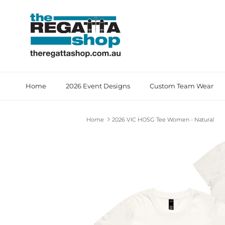
Skip to content
Home
2026 Event Designs
Custom Team Wear
Home
2026 VIC HOSG Tee Women - Natural
Skip to product information