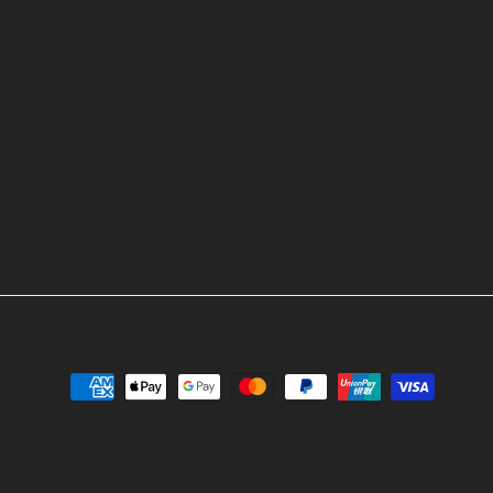
ok
stagram