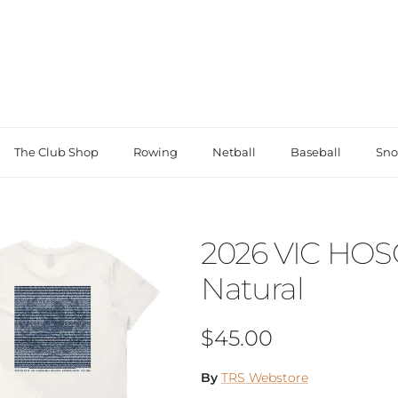
The Club Shop
Rowing
Netball
Baseball
Sno
2026 VIC HOS
Natural
Regular price
$45.00
By
TRS Webstore