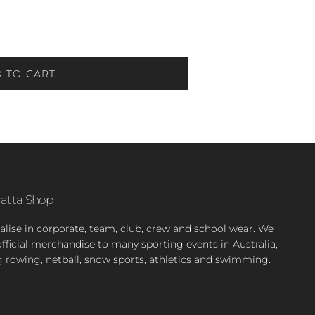
 TO CART
atta Shop
alise in corporate, team, club, crew and school wear. We
official merchandise to many sporting events in Australia,
g rowing, netball, snow sports, athletics and swimming.