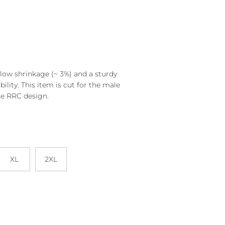
s low shrinkage (~ 3%) and a sturdy
bility. This item is cut for the male
he RRC design.
XL
2XL