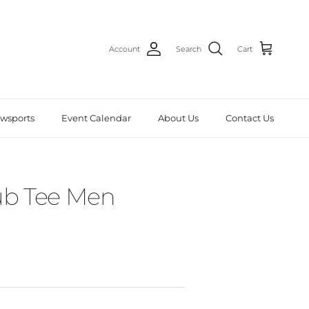
Account
Search
Cart
wsports
Event Calendar
About Us
Contact Us
b Tee Men