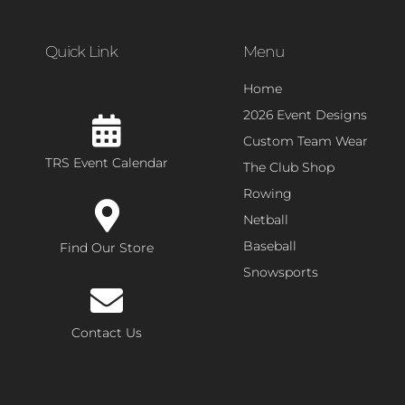
Quick Link
Menu
Home
2026 Event Designs
Custom Team Wear
TRS Event Calendar
The Club Shop
Rowing
Netball
Baseball
Find Our Store
Snowsports
Contact Us