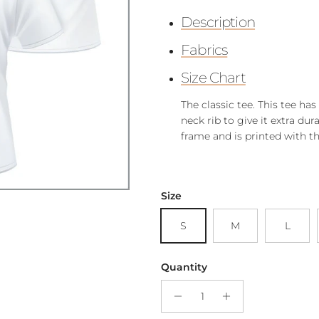
Description
Fabrics
Size Chart
The classic tee. This tee ha
neck rib to give it extra dura
frame and is printed with t
Size
S
M
L
Quantity