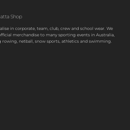
atta Shop
alise in corporate, team, club, crew and school wear. We
official merchandise to many sporting events in Australia,
g rowing, netball, snow sports, athletics and swimming.
ok
stagram