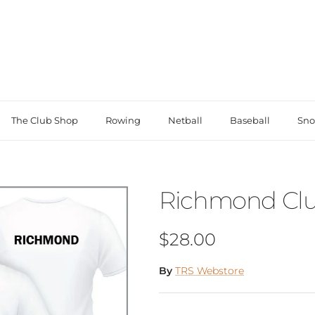
The Club Shop
Rowing
Netball
Baseball
Sno
Richmond Clu
Regular price
$28.00
By
TRS Webstore