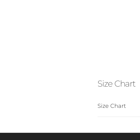
Size Chart
Size Chart