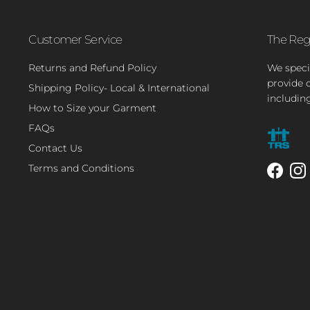
Customer Service
The Reg
Returns and Refund Policy
We speci
provide 
Shipping Policy- Local & International
includin
How to Size your Garment
FAQs
Contact Us
Terms and Conditions
Facebo
In