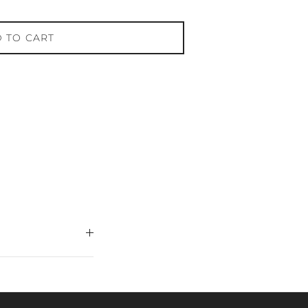
 TO CART