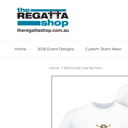
Skip to content
Home
2026 Event Designs
Custom Team Wear
Home
Richmond Club Tee Men
Skip to product information