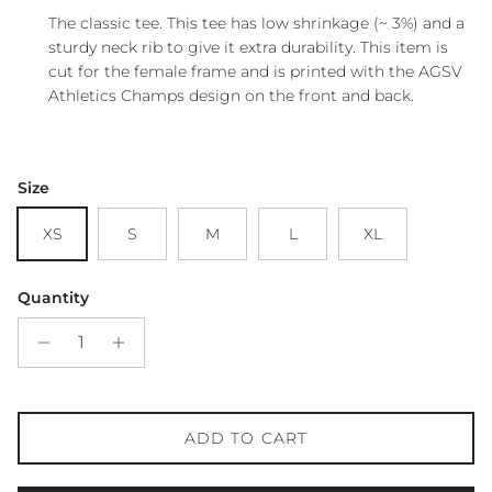
The classic tee. This tee has low shrinkage (~ 3%) and a
sturdy neck rib to give it extra durability. This item is
cut for the female frame and is printed with the AGSV
Athletics Champs design on the front and back.
Size
XS
S
M
L
XL
Quantity
ADD TO CART