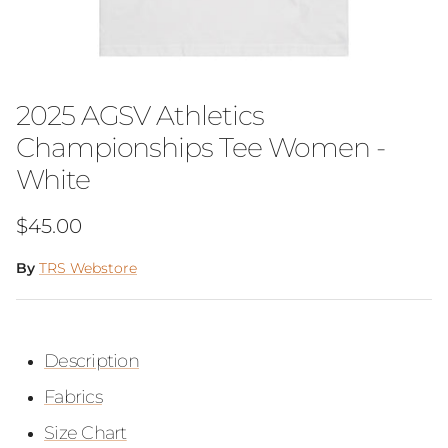
2025 AGSV Athletics
Championships Tee Women -
White
Regular price
$45.00
By
TRS Webstore
Description
Fabrics
Size Chart