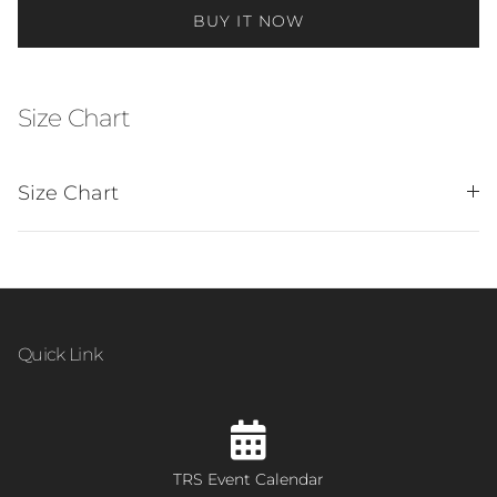
BUY IT NOW
Size Chart
Size Chart
Quick Link
TRS Event Calendar