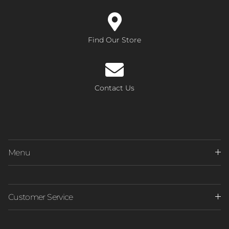
Find Our Store
Contact Us
Menu
Customer Service