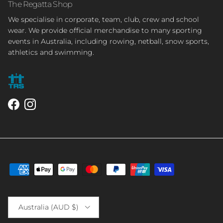
The Regatta Shop
We specialise in corporate, team, club, crew and school
wear. We provide official merchandise to many sporting
events in Australia, including rowing, netball, snow sports,
athletics and swimming.
Facebook
Instagram
Country/Region
Australia (AUD $)