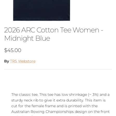
2026 ARC Cotton Tee Women -
Midnight Blue
Regular price
$45.00
By
TRS Webstore
The classic tee. This tee has low shrinkage (~ 3%) and a
sturdy neck rib to give it extra durability. This item is
cut for the female frame and is printed with the
Australian Rowing Championships
design on the front