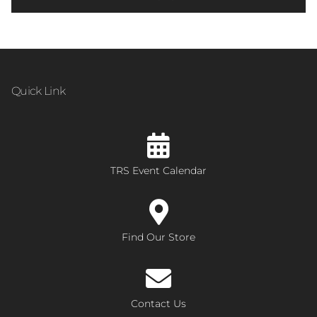
Quick Link
TRS Event Calendar
Find Our Store
Contact Us