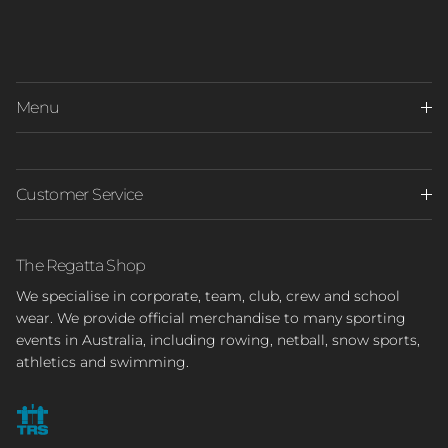
Menu
Customer Service
The Regatta Shop
We specialise in corporate, team, club, crew and school
wear. We provide official merchandise to many sporting
events in Australia, including rowing, netball, snow sports,
athletics and swimming.