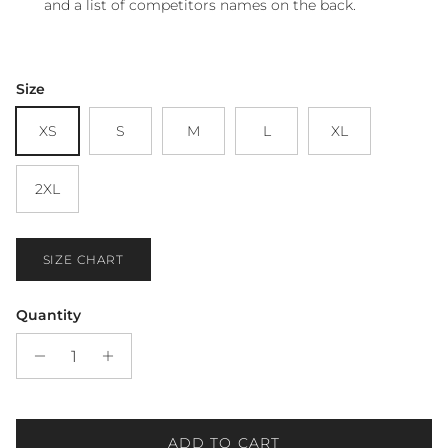
and a list of competitors names on the back.
Size
XS
S
M
L
XL
2XL
SIZE CHART
Quantity
ADD TO CART