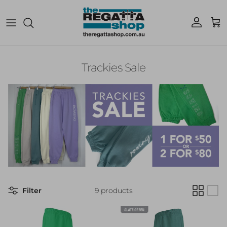
Skip to content
Account
Cart
Trackies Sale
Filter
9 products