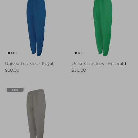
Unisex Trackies - Royal
Unisex Trackies - Emerald
Regular price
Regular price
$50.00
$50.00