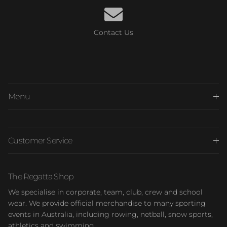
Contact Us
Menu
Customer Service
The Regatta Shop
We specialise in corporate, team, club, crew and school
wear. We provide official merchandise to many sporting
events in Australia, including rowing, netball, snow sports,
athletics and swimming.