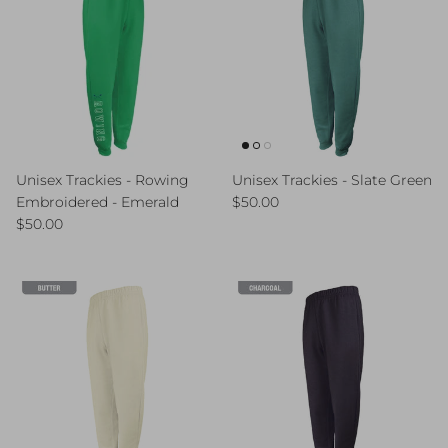
Unisex Trackies - Rowing
Unisex Trackies - Slate Green
Regular price
Embroidered - Emerald
$50.00
Regular price
$50.00