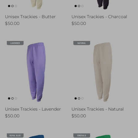
Unisex Trackies - Butter
Unisex Trackies - Charcoal
Regular price
Regular price
$50.00
$50.00
Unisex Trackies - Lavender
Unisex Trackies - Natural
Regular price
Regular price
$50.00
$50.00