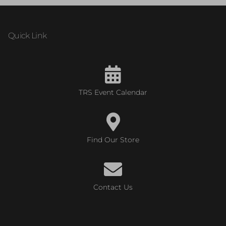
Quick Link
TRS Event Calendar
Find Our Store
Contact Us