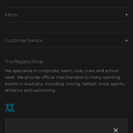
Menu
Customer Service
The Regatta Shop
We specialise in corporate, team, club, crew and school
wear. We provide official merchandise to many sporting
events in Australia, including rowing, netball, snow sports,
athletics and swimming.
Facebook
Instagram