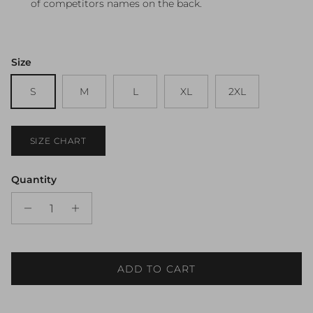
of competitors names on the back.
Size
S
M
L
XL
2XL
SIZE CHART
Quantity
ADD TO CART