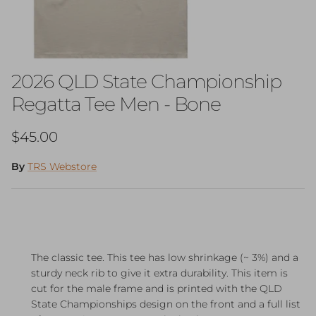
2026 QLD State Championship
Regatta Tee Men - Bone
Regular price
$45.00
By
TRS Webstore
The classic tee. This tee has low shrinkage (~ 3%) and a
sturdy neck rib to give it extra durability. This item is
cut for the male frame and is printed with the QLD
State Championships design on the front and a full list