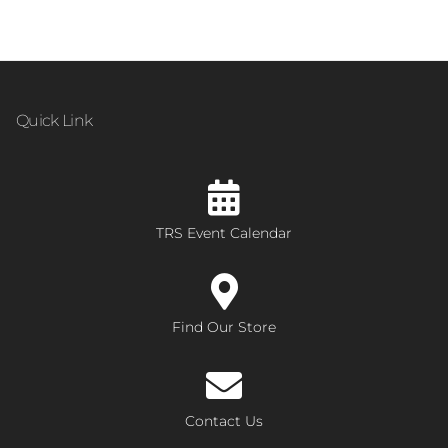
Quick Link
TRS Event Calendar
Find Our Store
Contact Us