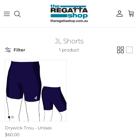
Skip to content
Account
Cart
JL Shorts
Filter
1 product
Drywick Trou - Unisex
Regular price
$60.00