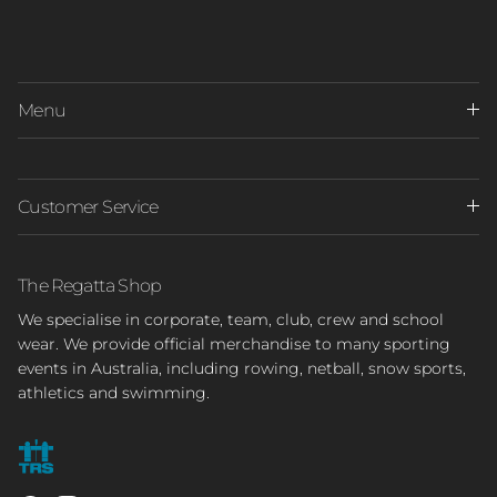
Menu
Customer Service
The Regatta Shop
We specialise in corporate, team, club, crew and school
wear. We provide official merchandise to many sporting
events in Australia, including rowing, netball, snow sports,
athletics and swimming.