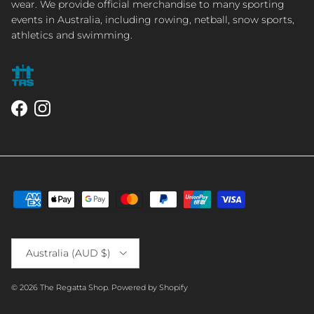
wear. We provide official merchandise to many sporting
events in Australia, including rowing, netball, snow sports,
athletics and swimming.
Facebook
Instagram
Country/Region
Australia (AUD $)
© 2026
The Regatta Shop
.
Powered by Shopify