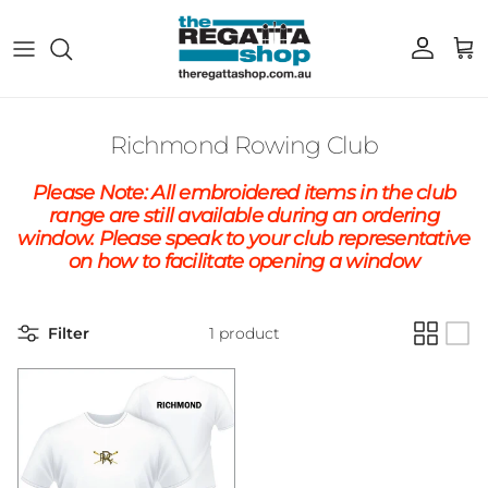
Skip to content
Account
Cart
Richmond Rowing Club
Please Note: All embroidered items in the club
range are still available during an ordering
window. Please speak to your club representative
on how to facilitate opening a window
Filter
1 product