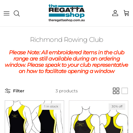
Skip to content
Account
Cart
Richmond Rowing Club
Please Note: All embroidered items in the club
range are still available during an ordering
window. Please speak to your club representative
on how to facilitate opening a window
Filter
3 products
1 in stock
30% off