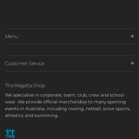
Menu
Customer Service
The Regatta Shop
We specialise in corporate, team, club, crew and school
wear. We provide official merchandise to many sporting
events in Australia, including rowing, netball, snow sports,
athletics and swimming.