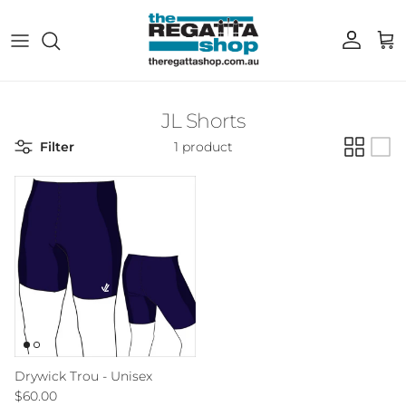
Skip to content
Account
Cart
JL Shorts
Filter
1 product
Drywick Trou - Unisex
Regular price
$60.00