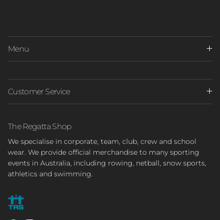
Menu
Customer Service
The Regatta Shop
We specialise in corporate, team, club, crew and school
wear. We provide official merchandise to many sporting
events in Australia, including rowing, netball, snow sports,
athletics and swimming.