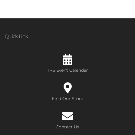
Quick Link
TRS Event Calendar
Find Our Store
Contact Us